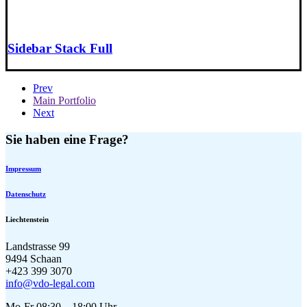
Sidebar Stack Full
Prev
Main Portfolio
Next
Sie haben eine Frage?
Impressum
Datenschutz
Liechtenstein
Landstrasse 99
9494 Schaan
+423 399 3070
info@vdo-legal.com
Mo-Fr 08:30 – 18:00 Uhr