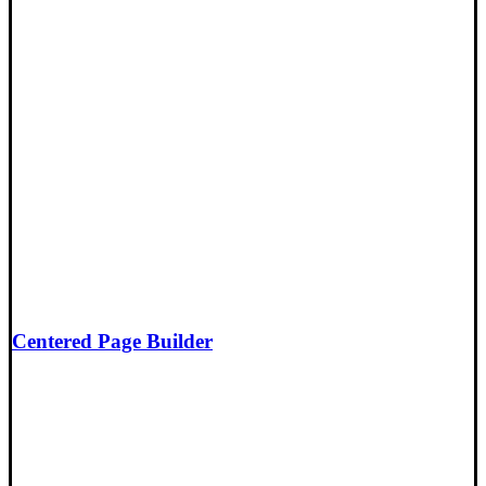
Centered Page Builder