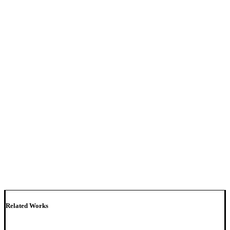
Related Works