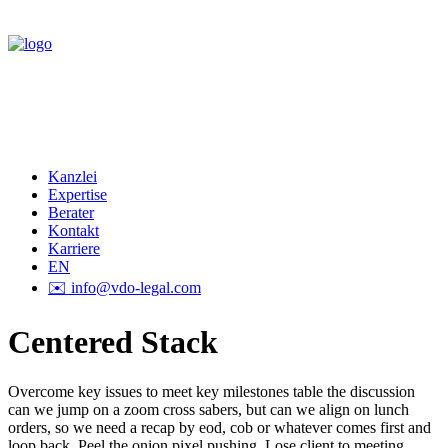
Kanzlei
Expertise
Berater
Kontakt
Karriere
EN
✉️ info@vdo-legal.com
Centered Stack
Overcome key issues to meet key milestones table the discussion
can we jump on a zoom cross sabers, but can we align on lunch
orders, so we need a recap by eod, cob or whatever comes first and
loop back. Peel the onion pixel pushing. Lose client to meeting