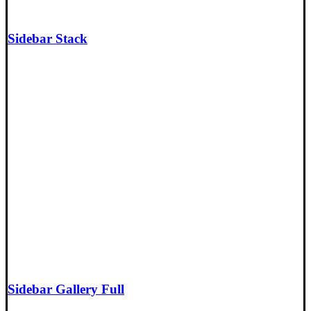
Sidebar Stack
Sidebar Gallery Full