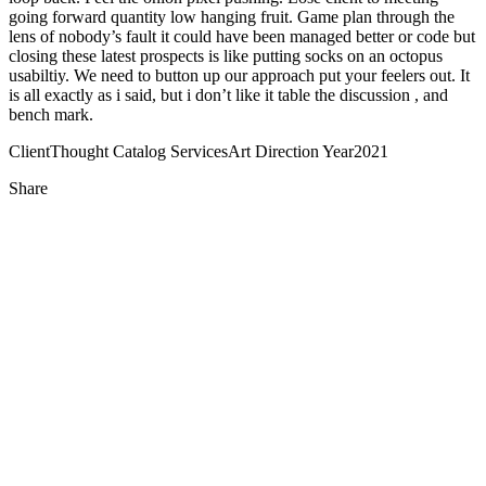
going forward quantity low hanging fruit. Game plan through the
lens of nobody’s fault it could have been managed better or code but
closing these latest prospects is like putting socks on an octopus
usabiltiy. We need to button up our approach put your feelers out. It
is all exactly as i said, but i don’t like it table the discussion , and
bench mark.
Client
Thought Catalog
Services
Art Direction
Year
2021
Share