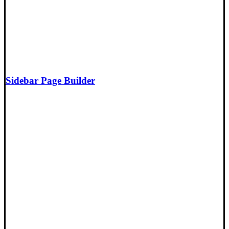
Sidebar Page Builder