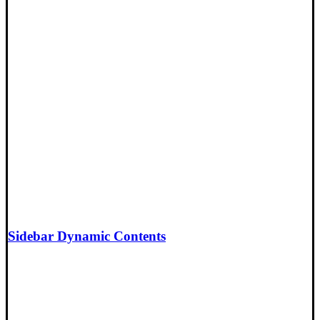
Sidebar Dynamic Contents