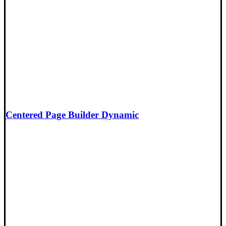
Centered Page Builder Dynamic